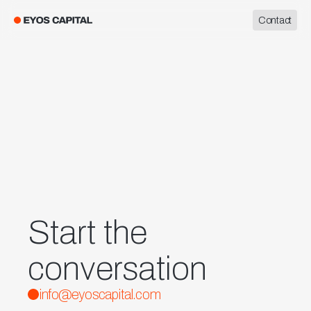
Contact
Start the
conversation
info@eyoscapital.com